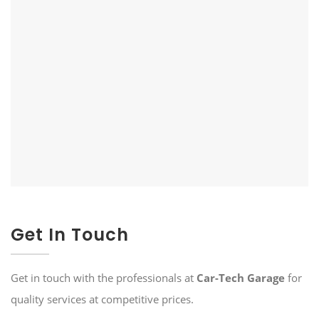
Get In Touch
Get in touch with the professionals at
Car-Tech Garage
for
quality services at competitive prices.