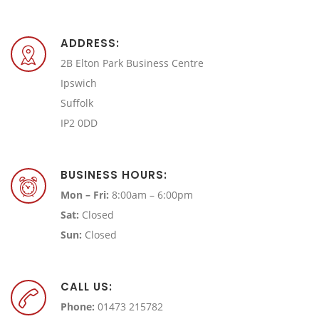
ADDRESS:
2B Elton Park Business Centre
Ipswich
Suffolk
IP2 0DD
BUSINESS HOURS:
Mon – Fri:
8:00am – 6:00pm
Sat:
Closed
Sun:
Closed
CALL US:
Phone:
01473 215782