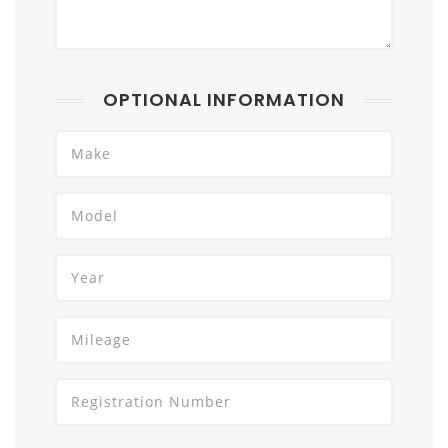
OPTIONAL INFORMATION