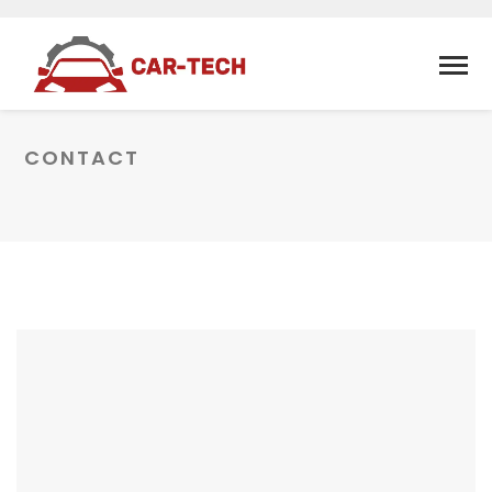
CONTACT