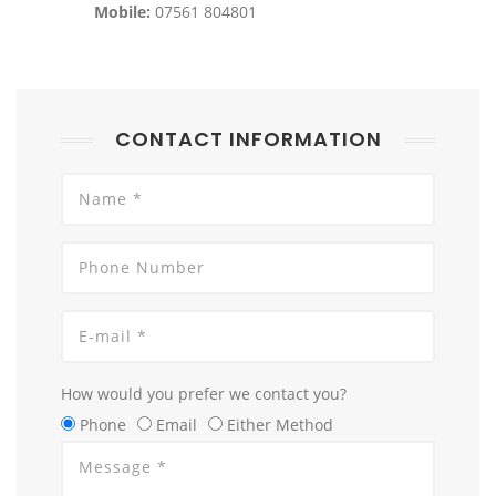
Mobile:
07561 804801
CONTACT INFORMATION
How would you prefer we contact you?
Phone
Email
Either Method